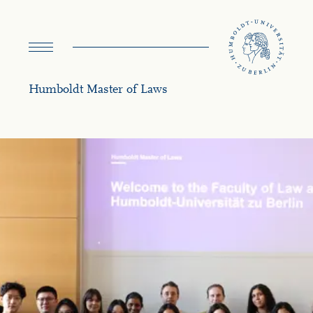
navigation
Humboldt Master of Laws