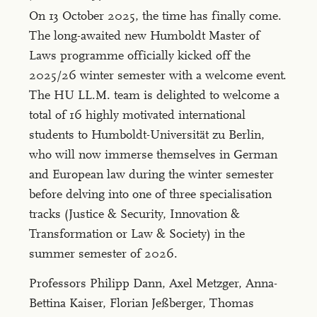
On 13 October 2025, the time has finally come.
The long-awaited new Humboldt Master of
Laws programme officially kicked off the
2025/26 winter semester with a welcome event.
The HU LL.M. team is delighted to welcome a
total of 16 highly motivated international
students to Humboldt-Universität zu Berlin,
who will now immerse themselves in German
and European law during the winter semester
before delving into one of three specialisation
tracks (Justice & Security, Innovation &
Transformation or Law & Society) in the
summer semester of 2026.
Professors Philipp Dann, Axel Metzger, Anna-
Bettina Kaiser, Florian Jeßberger, Thomas