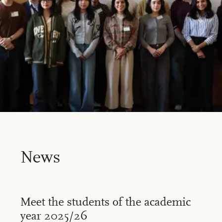
News
Meet the students of the academic
year 2025/26