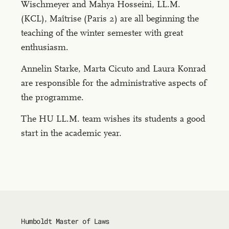
Wischmeyer and Mahya Hosseini, LL.M.
(KCL), Maîtrise (Paris 2) are all beginning the
teaching of the winter semester with great
enthusiasm.
Annelin Starke, Marta Cicuto and Laura Konrad
are responsible for the administrative aspects of
the programme.
The HU LL.M. team wishes its students a good
start in the academic year.
Humboldt Master of Laws