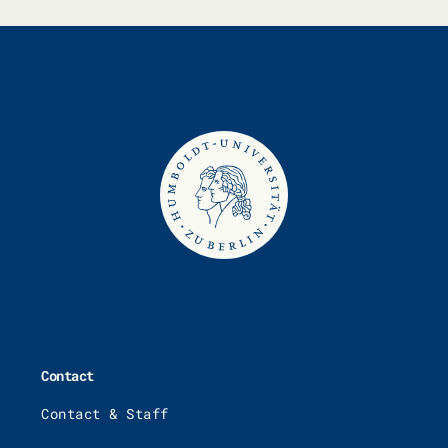
Contact
Contact & Staff