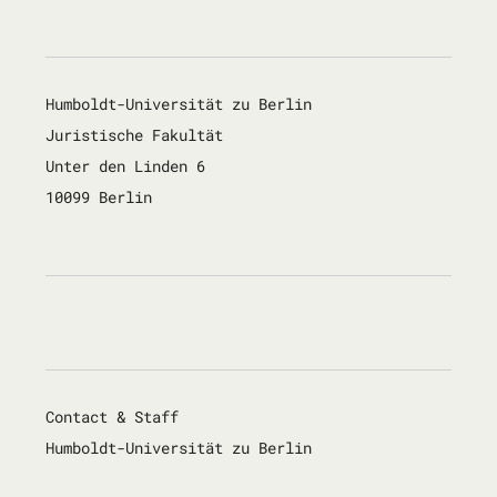
Humboldt-Universität zu Berlin
Juristische Fakultät
Unter den Linden 6
10099 Berlin
Contact & Staff
Humboldt-Universität zu Berlin