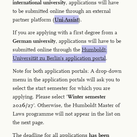
international university
, applications will have
to be submitted online through an external
partner platform (
Uni-Assist
).
If you are applying with a first degree from a
German university
, applications will have to be
submitted online through the
Humboldt-
Universität zu Berlin's application portal
.
Note for both application portals: A drop-down
menu in the application portals will ask you to
select the start semester for which you are
applying. Please select '
Winter semester
2026/27
'. Otherwise, the Humboldt Master of
Laws programme will not appear in the list on
the next page.
The deadline for all applications
has been