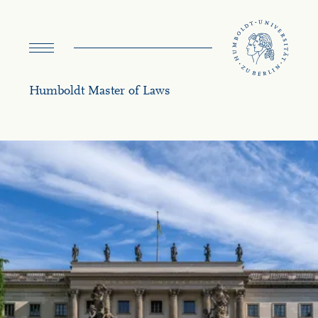
navigation
Humboldt Master of Laws