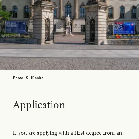
Photo: S. Klenke
Ap­pli­ca­tion
If you are applying with a first degree from an