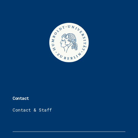
Contact
Contact & Staff