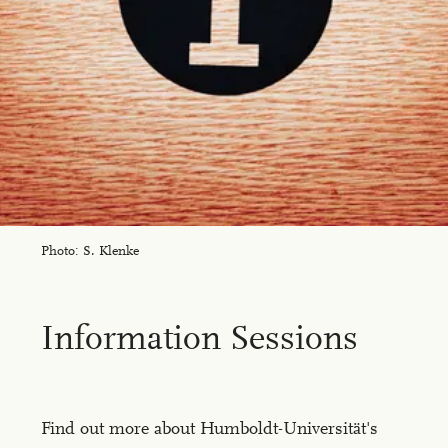
Photo: S. Klenke
In­for­ma­tion Ses­sions
Find out more about Humboldt-Universität's