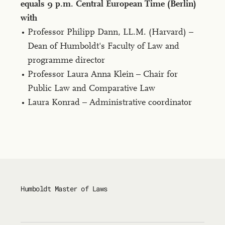
equals 9 p.m. Cen­tral Eu­ro­pean Time (Berlin)
with
Professor Philipp Dann, LL.M. (Har­vard) –
Dean of Humboldt's Faculty of Law and
programme director
Professor Laura Anna Klein – Chair for
Public Law and Comparative Law
Laura Konrad – Administrative coordinator
Humboldt Master of Laws