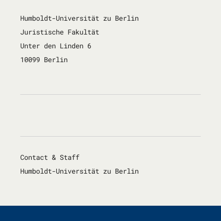
Humboldt-Universität zu Berlin
Juristische Fakultät
Unter den Linden 6
10099 Berlin
Contact & Staff
Humboldt-Universität zu Berlin