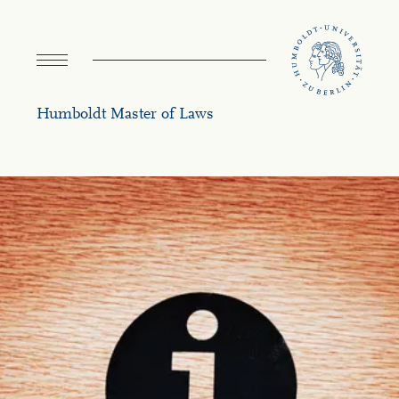
navigation
Humboldt Master of Laws