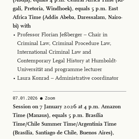
gali, Pre­to­ria, Wind­hoek), equals 5 p.m. East
Africa Time (Ad­dis Abe­ba, Da­res­salam, Nairo­
bi) with
Professor Florian Jeßberger – Chair in
Criminal Law, Criminal Procedure Law,
International Criminal Law and
Contemporary Legal History at Humboldt-
Universität and programme lecturer
Laura Konrad – Administrative coordinator
07.01.2026
Zoom
Ses­sion on 7 Jan­u­ary 2026 at 4 p.m. Ama­zon
Time (Man­aus), equals 5 p.m. Brasília
Time/Chile Sum­mer Time/Ar­gen­tinia Time
(Brasília, San­ti­a­go de Chile, Buenos Aires),