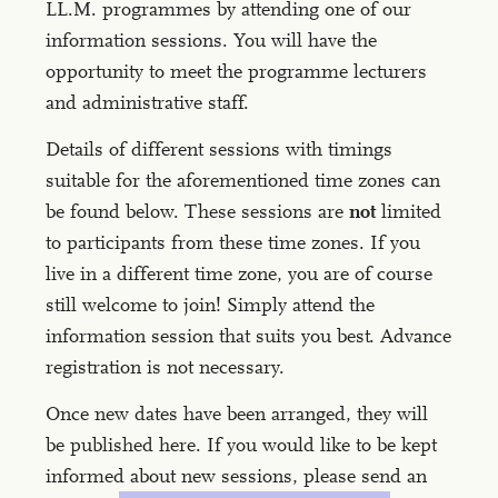
LL.M. programmes by attending one of our
information sessions. You will have the
opportunity to meet the programme lecturers
and administrative staff.
Details of different sessions with timings
suitable for the aforementioned time zones can
be found below. These sessions are
not
limited
to participants from these time zones. If you
live in a different time zone, you are of course
still welcome to join! Simply attend the
information session that suits you best. Advance
registration is not necessary.
Once new dates have been arranged, they will
be published here. If you would like to be kept
informed about new sessions, please send an