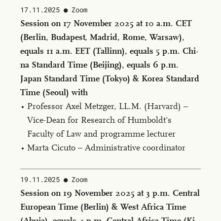
17.11.2025
Zoom
Ses­sion on 17 No­vem­ber 2025 at 10 a.m. CET
(Berlin, Bu­dapest, Madrid, Rome, War­saw),
equals 11 a.m. EET (Tallinn), equals 5 p.m. Chi­
na Stan­dard Time (Bei­jing), equals 6 p.m.
Japan Stan­dard Time (Tokyo) & Ko­rea Stan­dard
Time (Seoul) with
Professor Axel Metzger, LL.M. (Har­vard) –
Vice-Dean for Research of Humboldt's
Faculty of Law and programme lecturer
Marta Cicuto – Administrative coordinator
19.11.2025
Zoom
Ses­sion on 19 No­vem­ber 2025 at 3 p.m. Cen­tral
Eu­ro­pean Time (Berlin) & West Africa Time
(Abu­ja), equals 4 p.m. Cen­tral Africa Time (Ki­