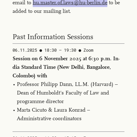
email to
hu.master.of.laws@hu-berlin.de
to be
added to our mailing list.
Past Information Sessions
06.11.2025
18:30 — 19:30 ​
Zoom
Ses­sion on 6 No­vem­ber 2025 at 6:30 p.m. In­
dia Stan­dard Time (New Del­hi, Ban­ga­lore,
Colom­bo) with
Professor Philipp Dann, LL.M. (Har­vard) –
Dean of Humboldt's Faculty of Law and
programme director
Marta Cicuto & Laura Konrad –
Administrative coordinators