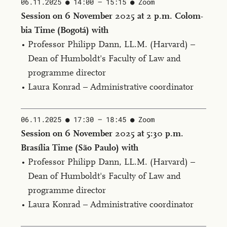
06.11.2025
14:00 — 15:15 ​
Zoom
Ses­sion on 6 No­vem­ber 2025 at 2 p.m. Colom­
bia Time (Bo­gotá) with
Professor Philipp Dann, LL.M. (Har­vard) –
Dean of Humboldt's Faculty of Law and
programme director
Laura Konrad – Administrative coordinator
06.11.2025
17:30 — 18:45 ​
Zoom
Ses­sion on 6 No­vem­ber 2025 at 5:30 p.m.
Brasília Time (São Paulo) with
Professor Philipp Dann, LL.M. (Har­vard) –
Dean of Humboldt's Faculty of Law and
programme director
Laura Konrad – Administrative coordinator